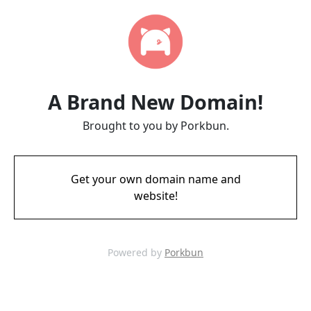
A Brand New Domain!
Brought to you by Porkbun.
Get your own domain name and
website!
Powered by
Porkbun